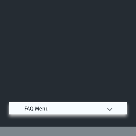
Apply
Contact
Residents
E-Brochure
Nearby Communities