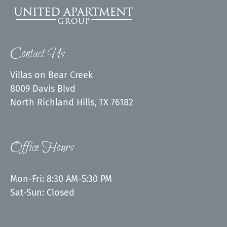
Contact Us
Villas on Bear Creek
8009 Davis Blvd
North Richland Hills, TX 76182
Office Hours
Mon-Fri: 8:30 AM-5:30 PM
Sat-Sun: Closed